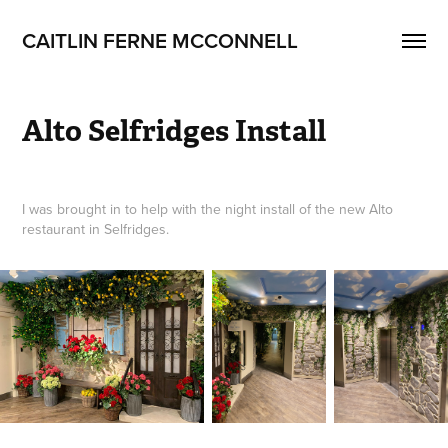
CAITLIN FERNE MCCONNELL
Alto Selfridges Install
I was brought in to help with the night install of the new Alto
restaurant in Selfridges.