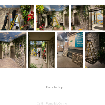
↑
Back to Top
Caitlin Ferne McConnell