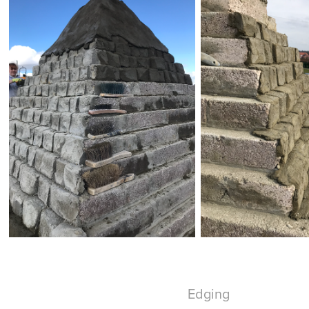
Edging