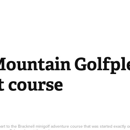
ountain Golfple
t course
 part to the Bracknell minigolf adventure course that was started exactly