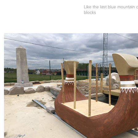
Like the last blue mountain 
blocks