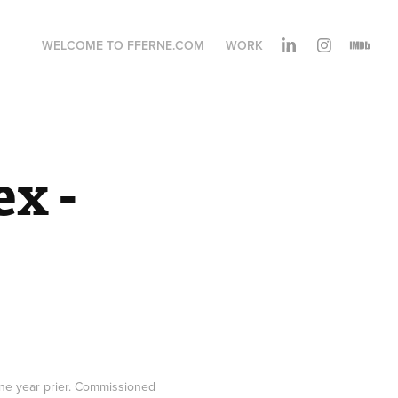
WELCOME TO FFERNE.COM
WORK
x - 
 one year prier. Commissioned