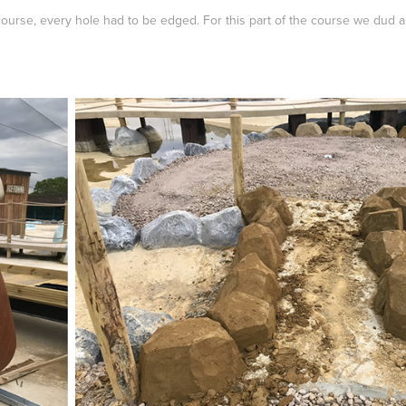
course, every hole had to be edged. For this part of the course we dud 