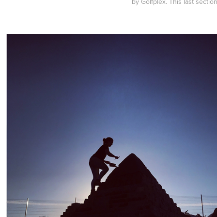
by Golfplex. This last secti