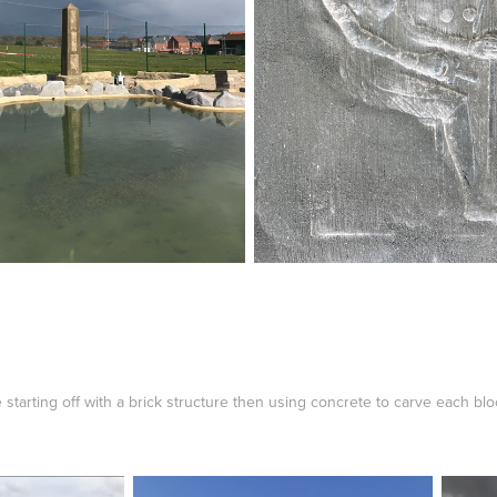
arting off with a brick structure then using concrete to carve each blo