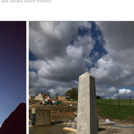
on was Sahara desert themed.