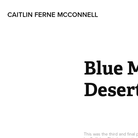
CAITLIN FERNE MCCONNELL
Blue M
Deser
This was the third and final