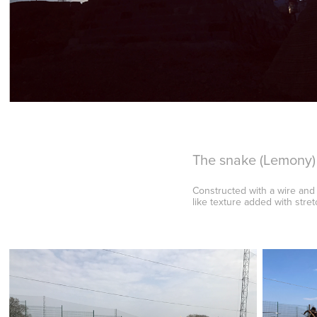
The snake (Lemony)
Constructed with a wire and
like texture added with stre