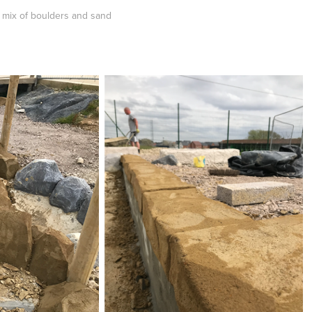
a mix of boulders and sand