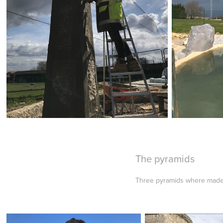
The pyramids
Three pyramids where made st