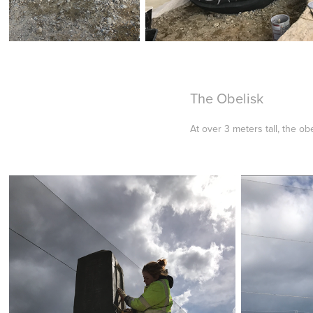
The Obelisk
At over 3 meters tall, the 