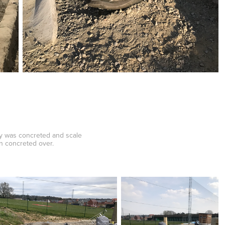
dy was concreted and scale
en concreted over.