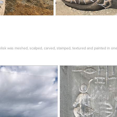
obelisk was meshed, scalped, carved, stamped, textured and painted in on