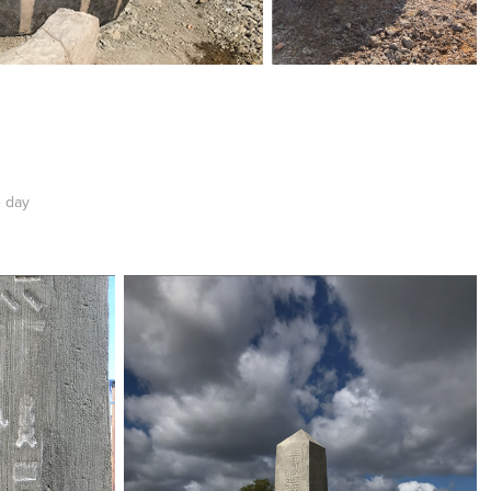
e day