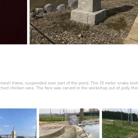
 mesh frame, suspended over part of the pond. This 13 meter snake bo
tched chicken wire. The face was carved in the workshop out of polly th